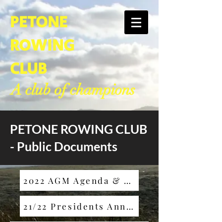
PETONE
ROWING
CLUB
A club of champions
PETONE ROWING CLUB
- Public Documents
2022 AGM Agenda & 2021 Minutes
21/22 Presidents Annual Report