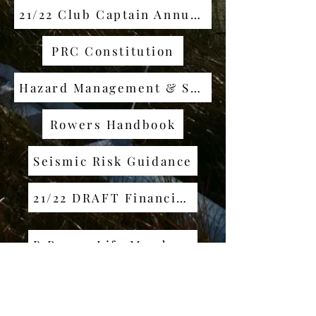
21/22 Club Captain Annual Report
PRC Constitution
Hazard Management & Safety Plan
Rowers Handbook
Seismic Risk Guidance
21/22 DRAFT Financial Report
B Ross - Life Membership
P Wilson - Life Membership