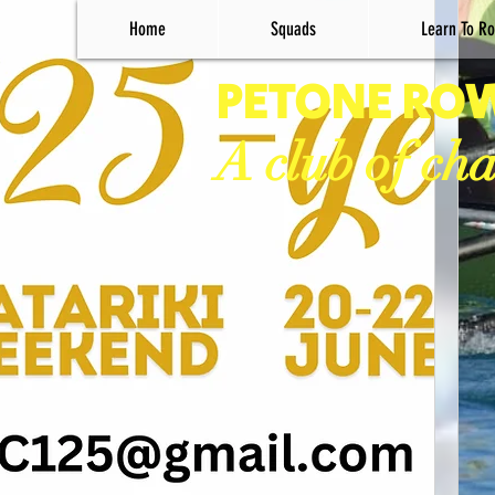
Home
Squads
Learn To Ro
PETONE RO
A club of ch