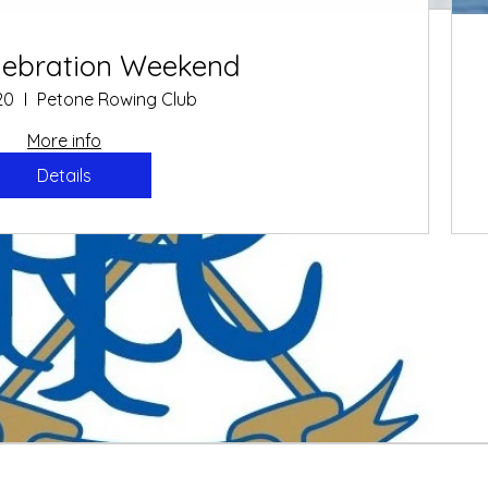
O
elebration Weekend
Oar
20
Petone Rowing Club
More info
Details