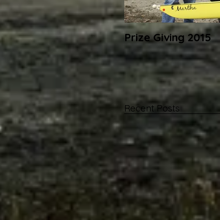
Prize Giving 2015
Recent Posts