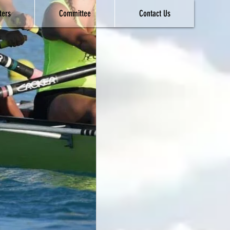
ters
Committee
Contact Us