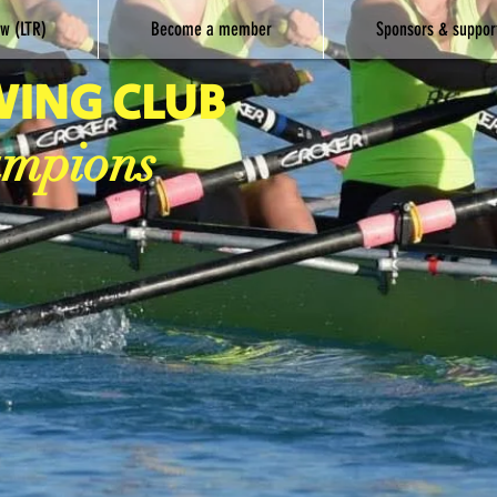
w (LTR)
Become a member
Sponsors & suppor
WING CLUB
ampions