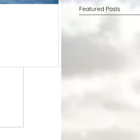
Featured Posts