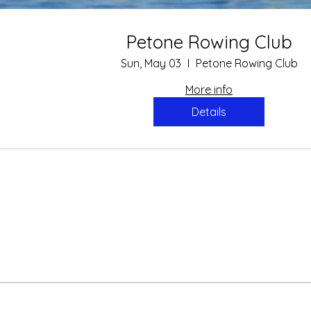
arSport June 2015
Petone Rowing Club
Sport article on the recent successes of Petone Rowing Club. ​
Sun, May 03
Petone Rowing Club
More info
Details