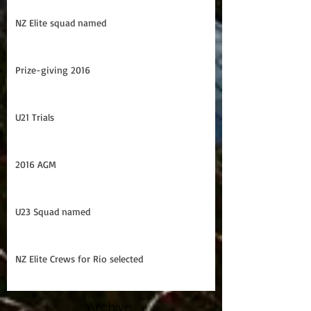
U21 Trans Tasman Series
NZ Elite squad named
Prize-giving 2016
U21 Trials
2016 AGM
U23 Squad named