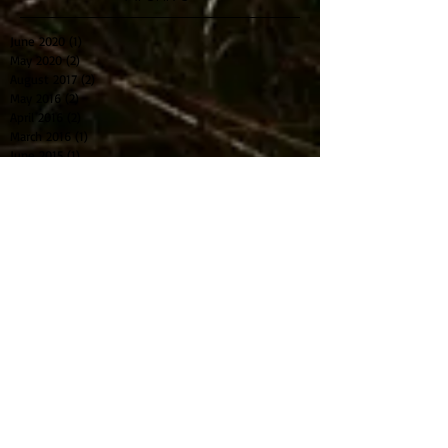
NZ Elite Crews for Rio selected
Archive
June 2020
(1)
1 post
May 2020
(2)
2 posts
August 2017
(2)
2 posts
May 2016
(2)
2 posts
April 2016
(2)
2 posts
March 2016
(1)
1 post
June 2015
(1)
1 post
April 2015
(1)
1 post
March 2015
(2)
2 posts
March 2014
(1)
1 post
Search By Tags
2015
Boat naming
SLR
elite
photo
rowing
text
u23
Follow Us