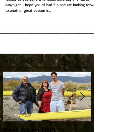
Prize Giving 2015
Thanks to everyone who made Saturday a fantastic
day/night - hope you all had fun and are looking forward
to another great season in...
Featured Posts