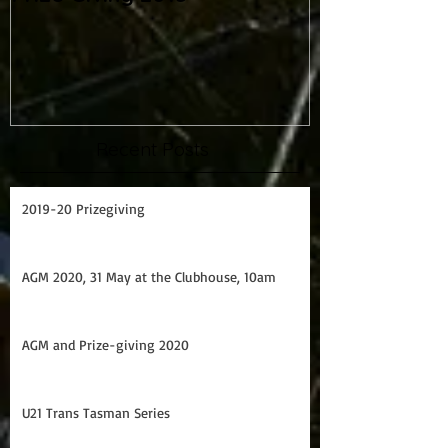
Prize Giving 2015
Capsize drill
Recent Posts
2019-20 Prizegiving
AGM 2020, 31 May at the Clubhouse, 10am
AGM and Prize-giving 2020