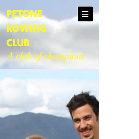
PETONE
ROWING
CLUB
A club of champions