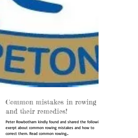
Common mistakes in rowing