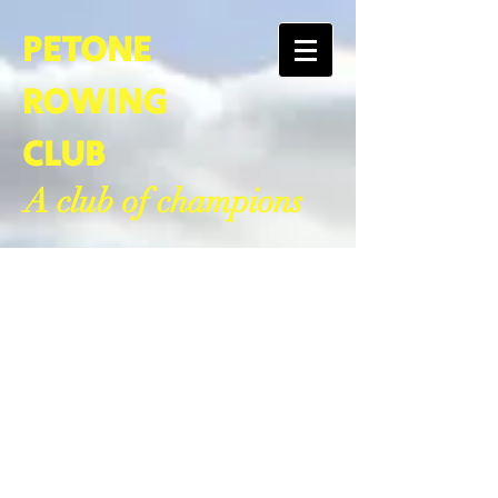
PETONE
ROWING
CLUB
A club of champions