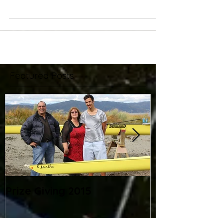
and their remedies!
Peter Rowbotham kindly found and shared the following
exerpt about common rowing mistakes and how to
correct them. Read common rowing...
Featured Posts