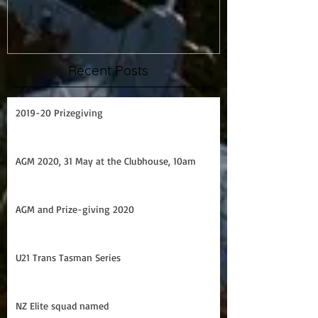
Prize Giving 2015
Capsize drill
Recent Posts
2019-20 Prizegiving
AGM 2020, 31 May at the Clubhouse, 10am
AGM and Prize-giving 2020