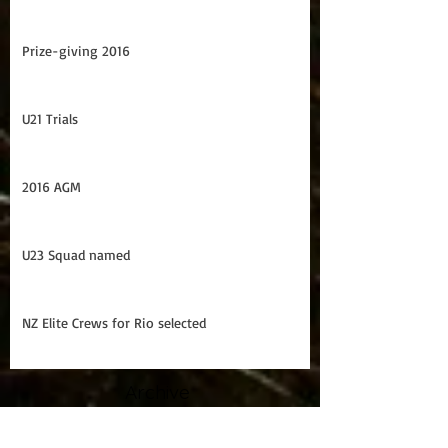
U21 Trans Tasman Series
NZ Elite squad named
Prize-giving 2016
U21 Trials
2016 AGM
U23 Squad named
NZ Elite Crews for Rio selected