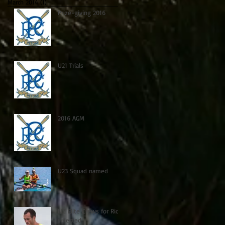
March 2014
(1)
1 post
Prize-giving 2016
U21 Trials
2016 AGM
U23 Squad named
NZ Elite Crews for Rio
selected