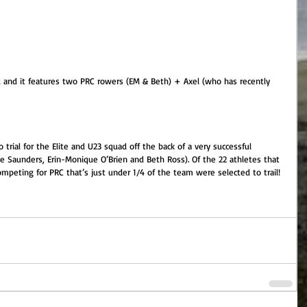
nd it features two PRC rowers (EM & Beth) + Axel (who has recently 
 trial for the Elite and U23 squad off the back of a very successful 
e Saunders, Erin-Monique O’Brien and Beth Ross). Of the 22 athletes that 
peting for PRC that’s just under 1/4 of the team were selected to trail!