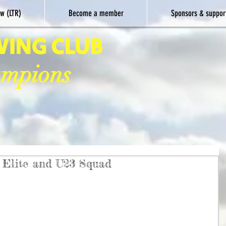
w (LTR)
Become a member
Sponsors & suppor
WING CLUB
ampions
Elite and U23 Squad