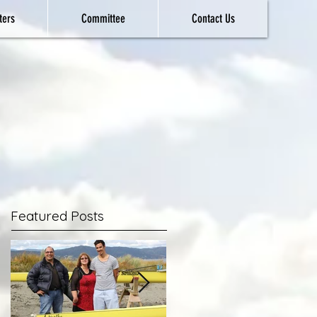
ters
Committee
Contact Us
Featured Posts