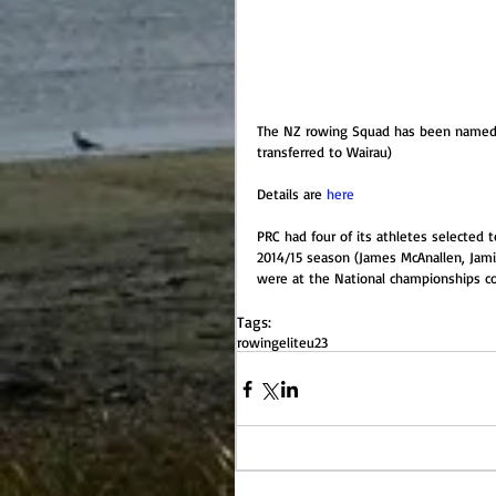
The NZ rowing Squad has been named a
transferred to Wairau)
Details are 
here
PRC had four of its athletes selected to
2014/15 season (James McAnallen, Jami
were at the National championships com
Tags:
rowing
elite
u23