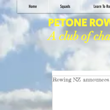
Home
Squads
Learn To Ro
PETONE RO
A club of ch
Rowing NZ announces 