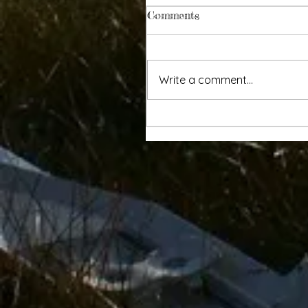
Comments
Write a comment...