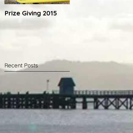
Prize Giving 2015
Capsize drill 2014
Recent Posts